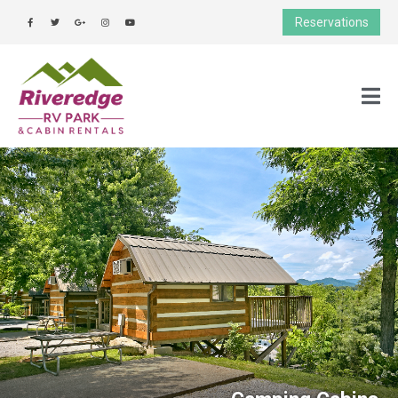
Reservations