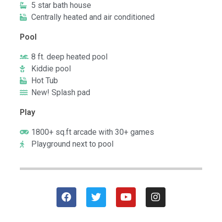
5 star bath house
Centrally heated and air conditioned
Pool
8 ft. deep heated pool
Kiddie pool
Hot Tub
New! Splash pad
Play
1800+ sq.ft arcade with 30+ games
Playground next to pool