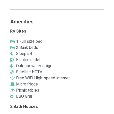
Amenities
RV Sites
1 Full size bed
2 Bunk beds
Sleeps 4
Electric outlet
Outdoor water spigot
Satellite HDTV
Free WiFi High-speed internet
Micro fridge
Picnic tables
BBQ Grill
2 Bath Houses