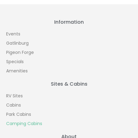
Information
Events
Gatlinburg
Pigeon Forge
Specials
Amenities
Sites & Cabins
RV Sites
Cabins
Park Cabins
Camping Cabins
About