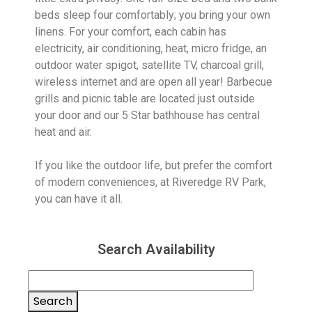
beds sleep four comfortably; you bring your own
linens. For your comfort, each cabin has
electricity, air conditioning, heat, micro fridge, an
outdoor water spigot, satellite TV, charcoal grill,
wireless internet and are open all year! Barbecue
grills and picnic table are located just outside
your door and our 5 Star bathhouse has central
heat and air.
If you like the outdoor life, but prefer the comfort
of modern conveniences, at Riveredge RV Park,
you can have it all.
Search Availability
Search