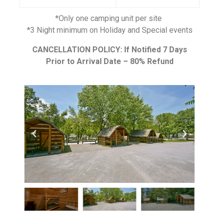
*Only one camping unit per site
*3 Night minimum on Holiday and Special events
CANCELLATION POLICY: If Notified 7 Days
Prior to Arrival Date – 80% Refund