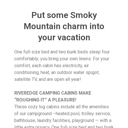
Put some Smoky
Mountain charm into
your vacation
One full-size bed and two bunk beds sleep four
comfortably; you bring your own linens. For your
comfort, each cabin has electricity, air
conditioning, heat, an outdoor water spigot,
satellite TV, and are open all year!
RIVEREDGE CAMPING CABINS MAKE
“ROUGHING IT” A PLEASURE!
These cozy log cabins include all the amenities
of our campground –heated pool, trolley service,
bathhouse, laundry facilities, playground — with a
little extra privacy. One full-size bed and two bunk