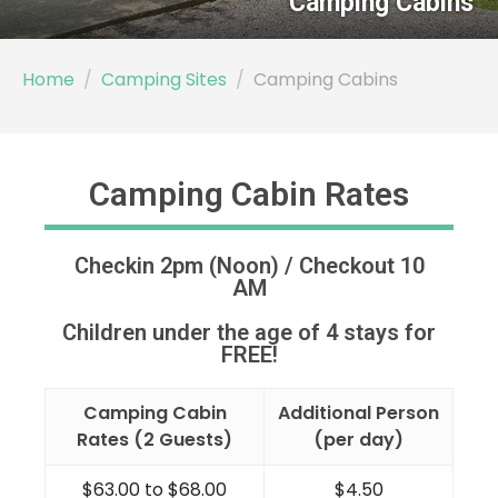
Home
Camping Sites
Camping Cabins
Camping Cabin Rates
Checkin 2pm (Noon) / Checkout 10
AM
Children under the age of 4 stays for
FREE!
Camping Cabin
Additional Person
Rates (2 Guests)
(per day)
$63.00 to $68.00
$4.50